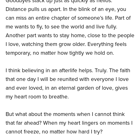
Goodbyes stack up just as quickly as hellos.
Distance pulls us apart. In the blink of an eye, you
can miss an entire chapter of someone’s life. Part of
me wants to fly, to see the world and live fully.
Another part wants to stay home, close to the people
I love, watching them grow older. Everything feels
temporary, no matter how tightly we hold on.
I think believing in an afterlife helps. Truly. The faith
that one day I will be reunited with everyone I love
and ever loved, in an eternal garden of love, gives
my heart room to breathe.
But what about the moments when I cannot think
that far ahead? When my heart lingers on moments I
cannot freeze, no matter how hard I try?