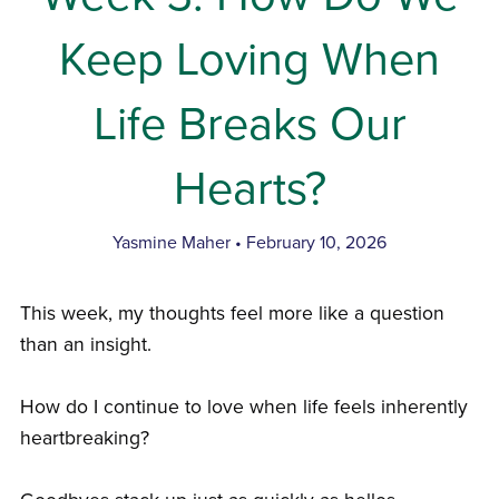
Keep Loving When
Life Breaks Our
Hearts?
Yasmine Maher
February 10, 2026
This week, my thoughts feel more like a question
than an insight.
How do I continue to love when life feels inherently
heartbreaking?