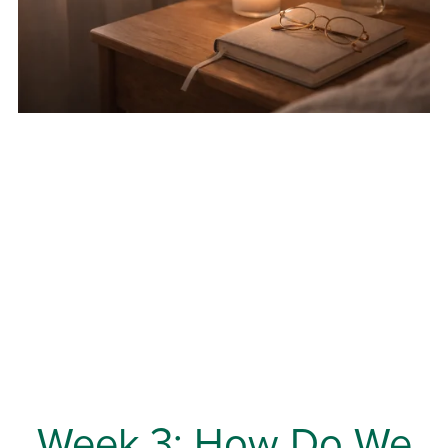
Week 3: How Do We