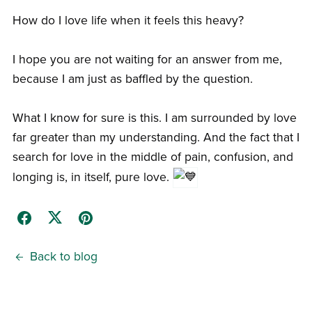
How do I love life when it feels this heavy?
I hope you are not waiting for an answer from me,
because I am just as baffled by the question.
What I know for sure is this. I am surrounded by love
far greater than my understanding. And the fact that I
search for love in the middle of pain, confusion, and
longing is, in itself, pure love.
Back to blog
Comments (
0
)