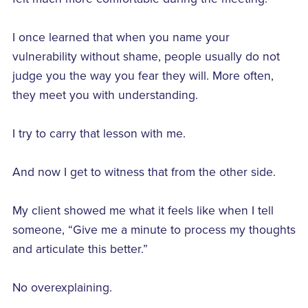
I once learned that when you name your
vulnerability without shame, people usually do not
judge you the way you fear they will. More often,
they meet you with understanding.
I try to carry that lesson with me.
And now I get to witness that from the other side.
My client showed me what it feels like when I tell
someone, “Give me a minute to process my thoughts
and articulate this better.”
No overexplaining.