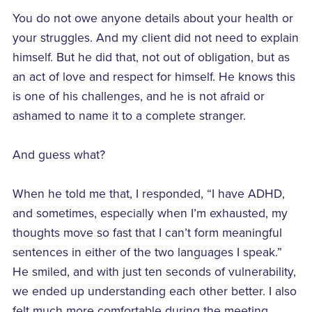
You do not owe anyone details about your health or
your struggles. And my client did not need to explain
himself. But he did that, not out of obligation, but as
an act of love and respect for himself. He knows this
is one of his challenges, and he is not afraid or
ashamed to name it to a complete stranger.
And guess what?
When he told me that, I responded, “I have ADHD,
and sometimes, especially when I’m exhausted, my
thoughts move so fast that I can’t form meaningful
sentences in either of the two languages I speak.”
He smiled, and with just ten seconds of vulnerability,
we ended up understanding each other better. I also
felt much more comfortable during the meeting.