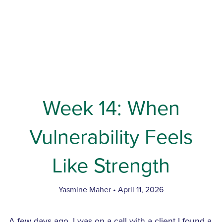
Week 14: When
Vulnerability Feels
Like Strength
Yasmine Maher
April 11, 2026
A few days ago, I was on a call with a client I found a