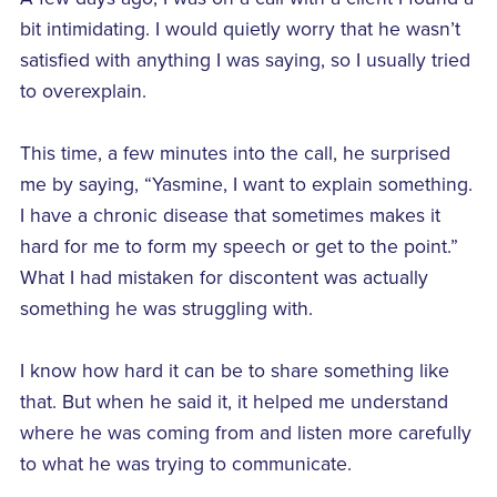
bit intimidating. I would quietly worry that he wasn’t
satisfied with anything I was saying, so I usually tried
to overexplain.
This time, a few minutes into the call, he surprised
me by saying, “Yasmine, I want to explain something.
I have a chronic disease that sometimes makes it
hard for me to form my speech or get to the point.”
What I had mistaken for discontent was actually
something he was struggling with.
I know how hard it can be to share something like
that. But when he said it, it helped me understand
where he was coming from and listen more carefully
to what he was trying to communicate.