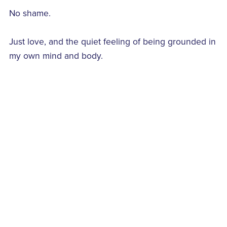
No shame.
Just love, and the quiet feeling of being grounded in
my own mind and body.
#FridaysThoughtsOnLove
#TheYasminism
Back to blog
Comments (
0
)